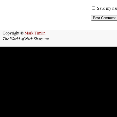
Save my nam
Copyright ©
Mark Timlin
The World of Nick Sharman