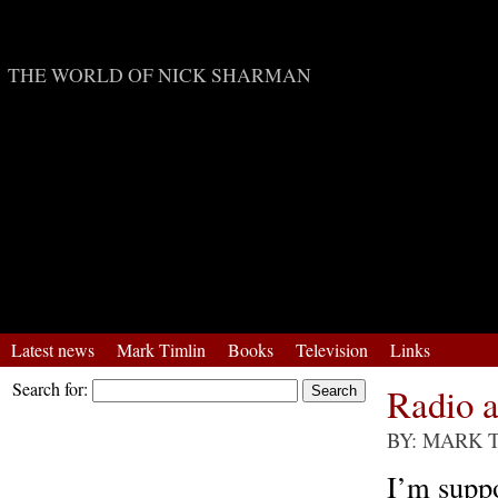
Mark Timlin
THE WORLD OF NICK SHARMAN
Latest news
Mark Timlin
Books
Television
Links
Search for:
Radio 
BY: MARK 
I’m supp