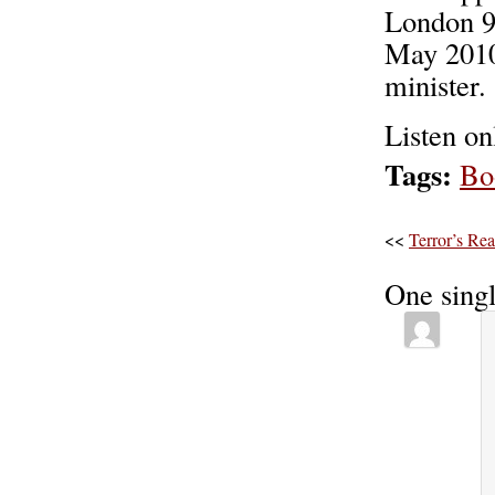
London 9
May 2010
minister.
Listen o
Tags:
Bo
<<
Terror’s Re
One sing