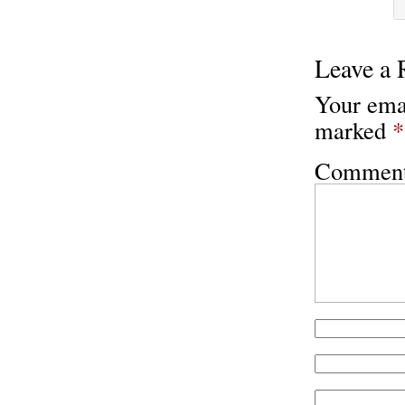
Leave a 
Your emai
marked
*
Commen